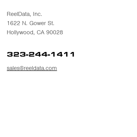
ReelData, Inc.
1622 N. Gower St.
Hollywood, CA 90028
323-244-1411
sales@reeldata.com