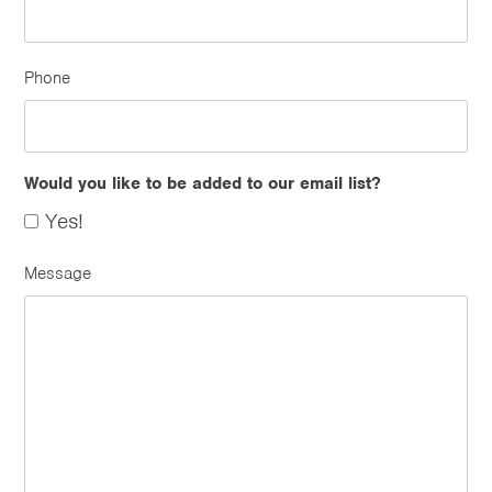
Phone
Would you like to be added to our email list?
Yes!
Message