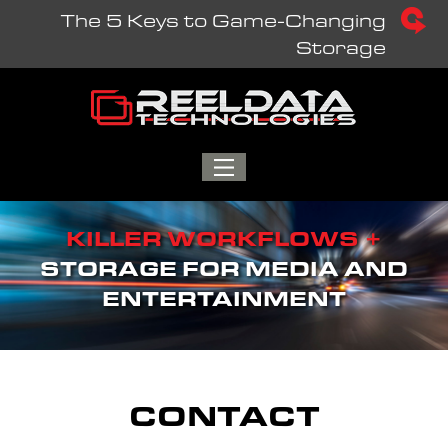
Skip
The 5 Keys to Game-Changing
to
Storage
content
TOGGLE
MENU
KILLER WORKFLOWS +
STORAGE FOR MEDIA AND
ENTERTAINMENT
CONTACT