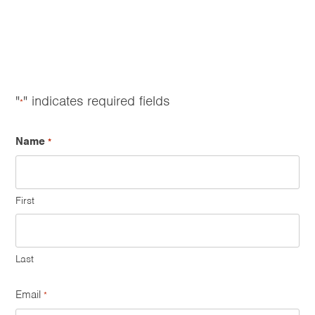
"
" indicates required fields
*
Name
*
First
Last
Email
*