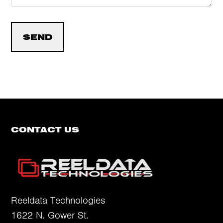
CONTACT US
Reeldata Technologies
1622 N. Gower St.