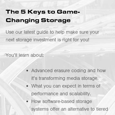
The 5 Keys to Game-
Changing Storage
Use our latest guide to help make sure your
next storage investment is right for you!
You’ll learn about:
Advanced erasure coding and how
it’s transforming media storage.
What you can expect in terms of
performance and scalability.
How software-based storage
systems offer an alternative to tiered