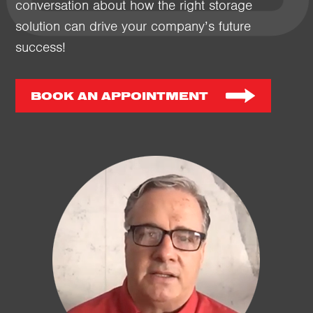
conversation about how the right storage
solution can drive your company’s future
success!
BOOK AN APPOINTMENT