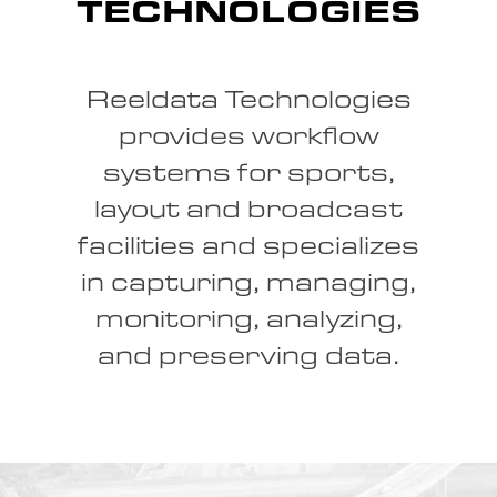
TECHNOLOGIES
Reeldata Technologies
provides workflow
systems for sports,
layout and broadcast
facilities and specializes
in capturing, managing,
monitoring, analyzing,
and preserving data.