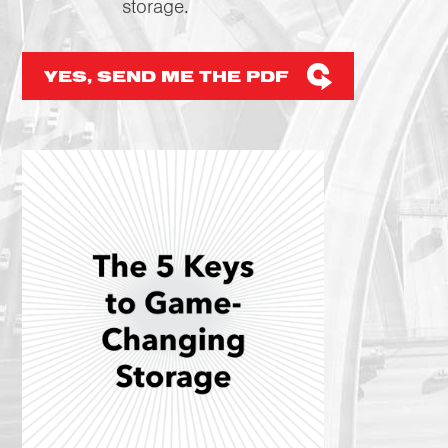
storage.
YES, SEND ME THE PDF