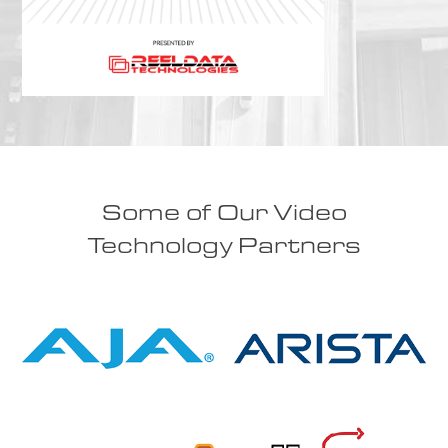
Some of Our Video
Technology Partners