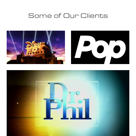
Some of Our Clients