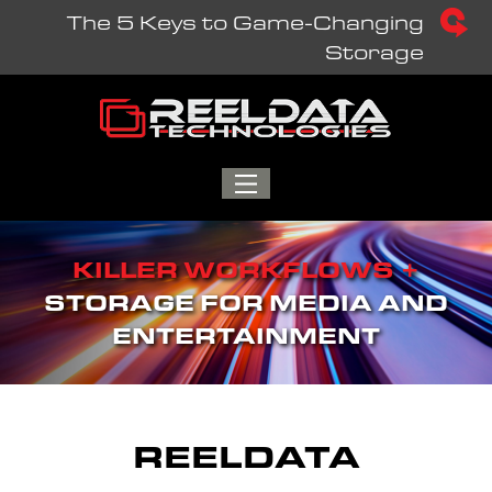
Skip
The 5 Keys to Game-Changing
to
Storage
content
TOGGLE
MENU
KILLER WORKFLOWS +
STORAGE FOR MEDIA AND
ENTERTAINMENT
REELDATA