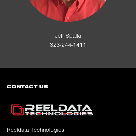
Jeff Spalla
323-244-1411
CONTACT US
Reeldata Technologies