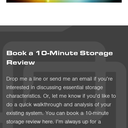
Book a 10-Minute Storage
Review
Drop me a line or send me an email if you’re
interested in discussing essential storage
characteristics. Or, let me know if you’d like to
do a quick walkthrough and analysis of your
existing system. You can book a 10-minute
storage review here. I’m always up for a